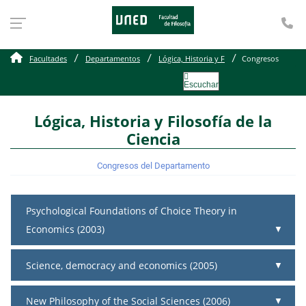
Te
Congresos
Facultades
Departamentos
Lógica, Historia y F
Congresos
Escuchar
Lógica, Historia y Filosofía de la
Ciencia
Congresos del Departamento
Psychological Foundations of Choice Theory in
Economics (2003)
Science, democracy and economics (2005)
New Philosophy of the Social Sciences (2006)