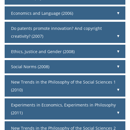
Economics and Language (2006)
Do patents promote innovation? And copyright
creativity? (2007)
Ethics, Justice and Gender (2008)
Social Norms (2008)
New Trends in the Philosophy of the Social Sciences 1
(2010)
Experiments in Economics, Experiments in Philosophy
(2011)
New Trends in the Philosophy of the Social Sciences 2