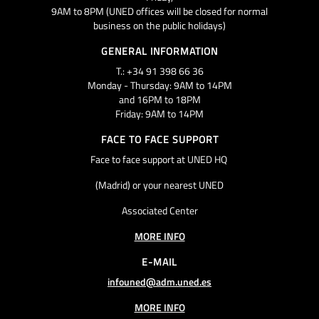
9AM to 8PM (UNED offices will be closed for normal
business on the public holidays)
GENERAL INFORMATION
T.: +34 91 398 66 36
Monday - Thursday: 9AM to 14PM
and 16PM to 18PM
Friday: 9AM to 14PM
FACE TO FACE SUPPORT
Face to face support at UNED HQ
(Madrid) or your nearest UNED
Associated Center
MORE INFO
E-MAIL
infouned@adm.uned.es
MORE INFO