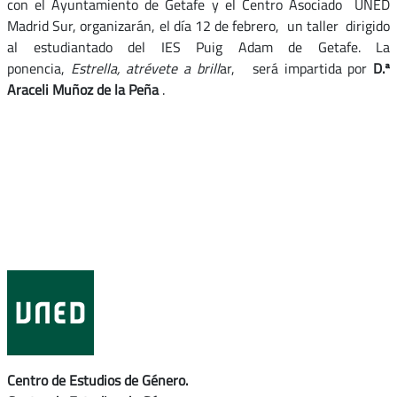
con el Ayuntamiento de Getafe y el Centro Asociado UNED
Madrid Sur, organizarán, el día 12 de febrero, un taller dirigido
al estudiantado del IES Puig Adam de Getafe. La
ponencia,
Estrella, atrévete a brill
ar, será impartida por
D.ª
Araceli Muñoz de la Peña
.
Centro de Estudios de Género.