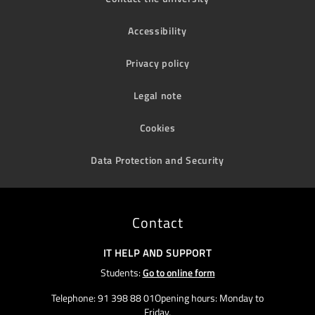
Accessibility
Privacy policy
Legal note
Cookies
Data Protection and Security
Contact
IT HELP AND SUPPORT
Students:
Go to online form
Telephone: 91 398 88 01Opening hours: Monday to
Friday,