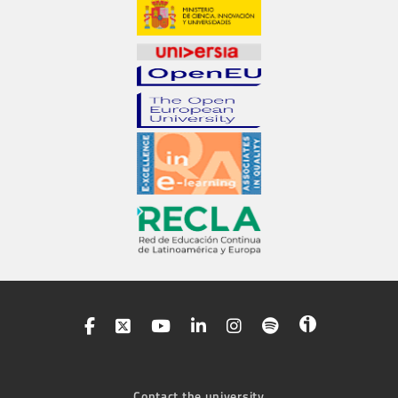
Contact the university