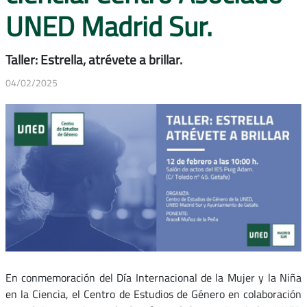
UNED Madrid Sur.
Taller: Estrella, atrévete a brillar.
04/02/2025
En conmemoración del Día Internacional de la Mujer y la Niña
en la Ciencia, el Centro de Estudios de Género en colaboración