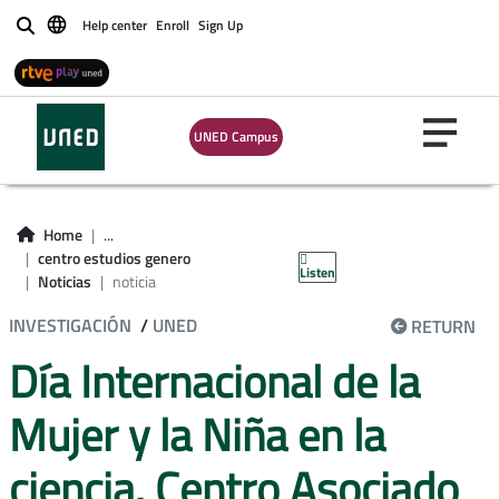
Help center
Enroll
Sign Up
Buscar
UNED Campus
Home
...
centro estudios genero
Listen
Noticias
noticia
INVESTIGACIÓN
/
UNED
RETURN
Día Internacional de la
Mujer y la Niña en la
ciencia. Centro Asociado