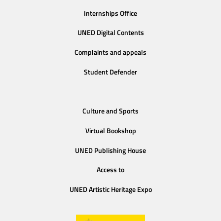
Internships Office
UNED Digital Contents
Complaints and appeals
Student Defender
Culture and Sports
Virtual Bookshop
UNED Publishing House
Access to
UNED Artistic Heritage Expo