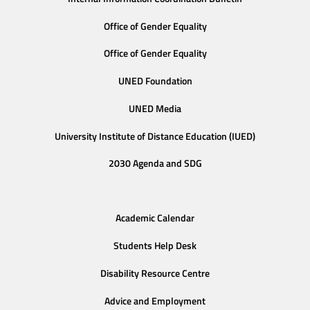
Office of Gender Equality
Office of Gender Equality
UNED Foundation
UNED Media
University Institute of Distance Education (IUED)
2030 Agenda and SDG
Academic Calendar
Students Help Desk
Disability Resource Centre
Advice and Employment