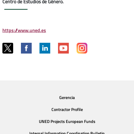
Centro de Estudios de Género.
https://www.uned.es
Gerencia
Contractor Profile
UNED Projects European Funds
Internal Information Coordination Bulletin