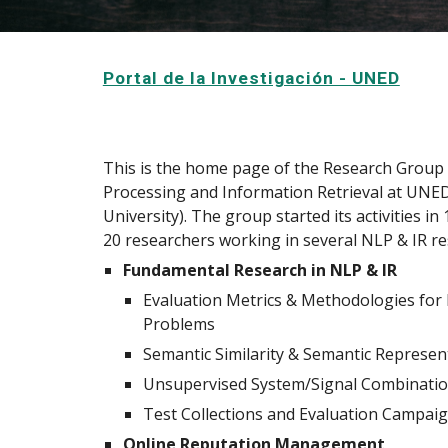
Portal de la Investigación - UNED
This is the home page of the Research Group
Processing and Information Retrieval at UNE
University). The group started its activities i
20 researchers working in several NLP & IR re
Fundamental Research in NLP & IR
Evaluation Metrics & Methodologies for
Problems
Semantic Similarity & Semantic Represen
Unsupervised System/Signal Combinati
Test Collections and Evaluation Campai
Online Reputation Management