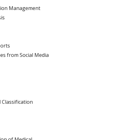
ation Management
is
orts
ies from Social Media
 Classification
on of Medical