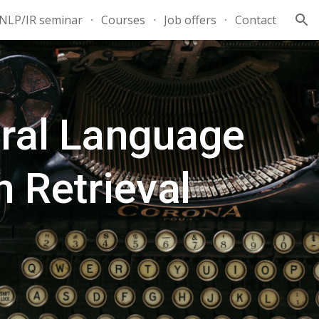
NLP/IR seminar
Courses
Job offers
Contact
ion
ral Language
 Retrieval