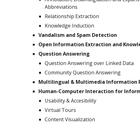
Abbreviations
Relationship Extraction
Knowledge Induction
Vandalism and Spam Detection
Open Information Extraction and Know
Question Answering
Question Answering over Linked Data
Community Question Answering
Multilingual & Multimedia Information 
Human-Computer Interaction for Inform
Usability & Accesibility
Virtual Tours
Content Visualization