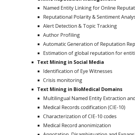
Named Entity Linking for Online Reput
Reputational Polarity & Sentiment Analys
Alert Detection & Topic Tracking
Author Profiling
Automatic Generation of Reputation Rep
Estimation of global reputation for entit
Text Mining in Social Media
Identification of Eye Witnesses
Crisis monitoring
Text Mining in BioMedical Domains
Multilingual Named Entity Extraction and
Medical Records codification (CIE-10)
Characterization of CIE-10 codes
Medical Record anonimization
Annotation, Disambiguation and Expansi