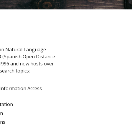
 in Natural Language
D (Spanish Open Distance
n 1996 and now hosts over
search topics:
 Information Access
tation
on
gns