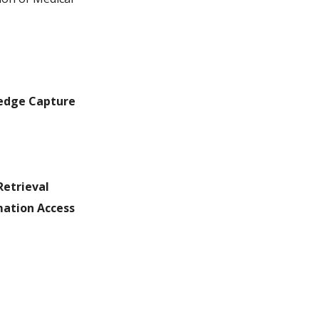
ledge Capture
Retrieval
ation Access