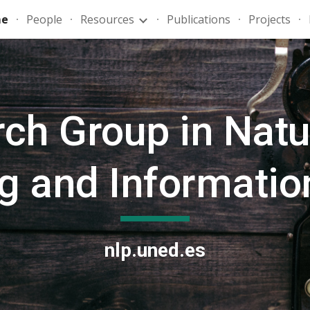
e
People
Resources
Publications
Projects
ip to main content
Skip to navigat
ch Group in Natu
g and Information
nlp.uned.es