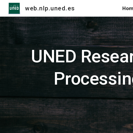
web.nlp.uned.es
Hom
Sk
UNED Resear
Processin