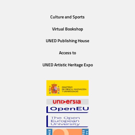
Culture and Sports
Virtual Bookshop
UNED Publishing House
Access to
UNED Artistic Heritage Expo