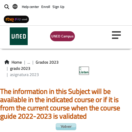
Help center
Enroll
Sign Up
Buscar
UNED Campus
Asignatura grado
Home
...
Grados 2023
2023
grado 2023
Listen
asignatura 2023
The information in this Subject will be
available in the indicated course or if it is
from the current course when the course
guide 2022-2023 is validated