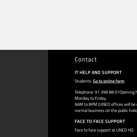
Contact
IT HELP AND SUPPORT
Students:
Go to online form
Telephone: 91 398 88 01Opening h
Monday to Friday,
9AM to 8PM (UNED offices will be 
normal business on the public holi
FACE TO FACE SUPPORT
Face to face support at UNED HQ