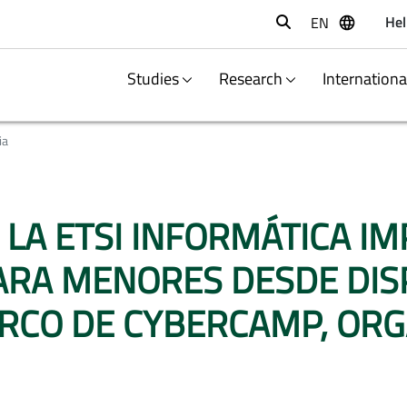
Hel
EN
Buscar
Studies
Research
Internation
ia
. LA ETSI INFORMÁTICA I
RA MENORES DESDE DISPO
MARCO DE CYBERCAMP, OR