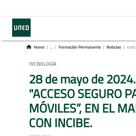
Home
...
Formación Permanente
Noticias
notic
TECNOLOGÍA
28 de mayo de 2024
"ACCESO SEGURO PA
MÓVILES”, EN EL 
CON INCIBE.