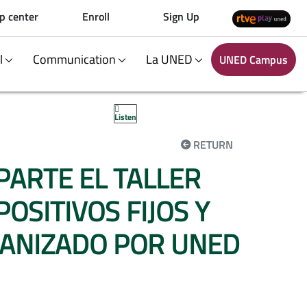
p center
Enroll
Sign Up
al
Communication
La UNED
UNED Campus
Listen
RETURN
MPARTE EL TALLER
SITIVOS FIJOS Y
GANIZADO POR UNED