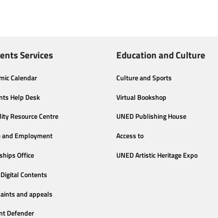
ents Services
Education and Culture
mic Calendar
Culture and Sports
nts Help Desk
Virtual Bookshop
lity Resource Centre
UNED Publishing House
e and Employment
Access to
ships Office
UNED Artistic Heritage Expo
Digital Contents
aints and appeals
nt Defender