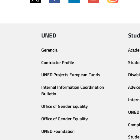
UNED
Stud
Gerencia
Acade
Contractor Profile
Stude
UNED Projects European Funds
Disabi
Internal Information Coordination
Advic
Bulletin
Intern
Office of Gender Equality
UNED 
Office of Gender Equality
Compl
UNED Foundation
Stude