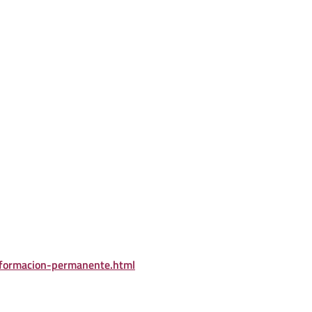
/formacion-permanente.html