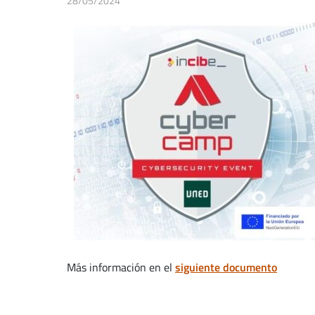
28/05/2024
Más información en el
siguiente documento