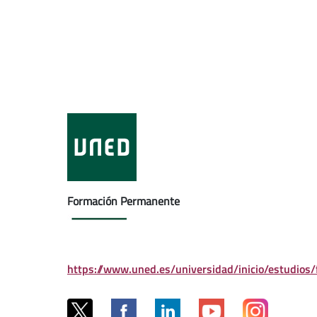
Formación Permanente
https://www.uned.es/universidad/inicio/estudios