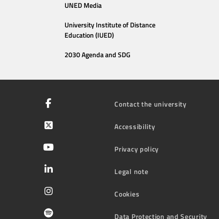
UNED Media
University Institute of Distance
Education (IUED)
2030 Agenda and SDG
Contact the university
Accessibility
Privacy policy
Legal note
Cookies
Data Protection and Security