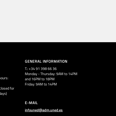
GENERAL INFORMATION
T.: +34 91 398 66 36
Monday - Thursday: 9AM to 14PM
ours:
and 16PM to 18PM
Friday: 9AM to 14PM
closed for
days)
E-MAIL
infouned@adm.uned.es