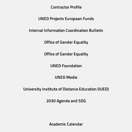
Contractor Profile
UNED Projects European Funds
Internal Information Coordination Bulletin
Office of Gender Equality
Office of Gender Equality
UNED Foundation
UNED Media
University Institute of Distance Education (IUED)
2030 Agenda and SDG
Academic Calendar