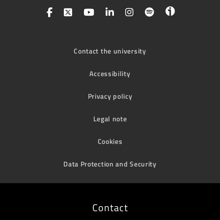
Contact the university
Accessibility
Privacy policy
Legal note
Cookies
Data Protection and Security
Contact