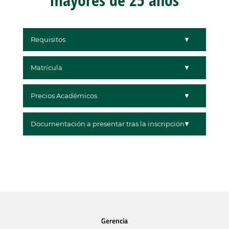
Requisitos
Matrícula
Precios Académicos
Documentación a presentar tras la inscripción
Gerencia