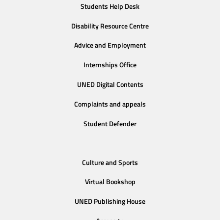
Students Help Desk
Disability Resource Centre
Advice and Employment
Internships Office
UNED Digital Contents
Complaints and appeals
Student Defender
Culture and Sports
Virtual Bookshop
UNED Publishing House