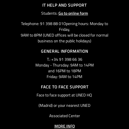
IT HELP AND SUPPORT
Students:
Go to online form
Telephone: 91 398 88 01Opening hours: Monday to
Friday,
9AM to 8PM (UNED offices will be closed for normal
business on the public holidays)
GENERAL INFORMATION
T.: +34 91 398 66 36
Monday - Thursday: 9AM to 14PM
and 16PM to 18PM
Friday: 9AM to 14PM
FACE TO FACE SUPPORT
Face to face support at UNED HQ
(Madrid) or your nearest UNED
Associated Center
MORE INFO