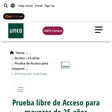
Help center
Enroll
Sign Up
Buscar
UNED Campus
Home
...
Información de
Acceso +25 años
Prueba de Acceso para
Listen
matrícula
mayores ...
Información matrícula
Prueba libre de Acceso para
mayores de 25 años