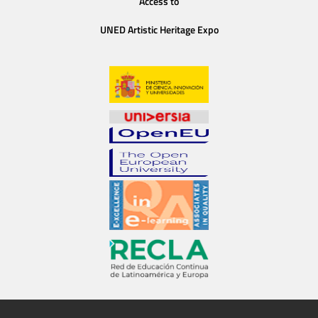
Access to
UNED Artistic Heritage Expo