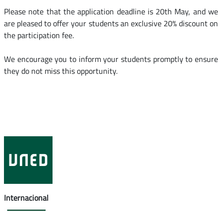
Please note that the application deadline is 20th May, and we
are pleased to offer your students an exclusive 20% discount on
the participation fee.
We encourage you to inform your students promptly to ensure
they do not miss this opportunity.
Internacional