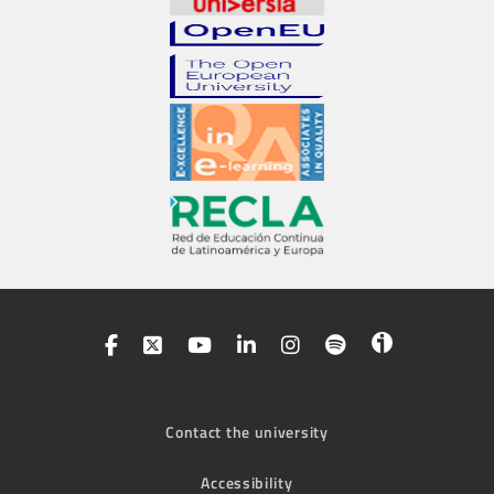
Contact the university
Accessibility