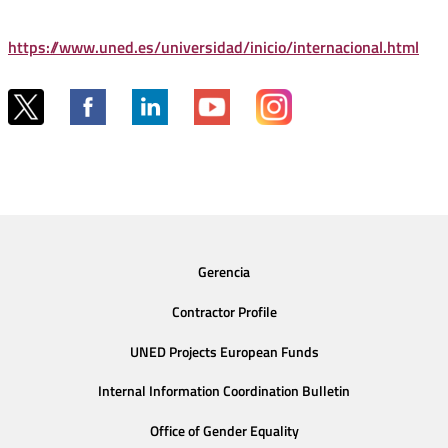
https://www.uned.es/universidad/inicio/internacional.html
Gerencia
Contractor Profile
UNED Projects European Funds
Internal Information Coordination Bulletin
Office of Gender Equality