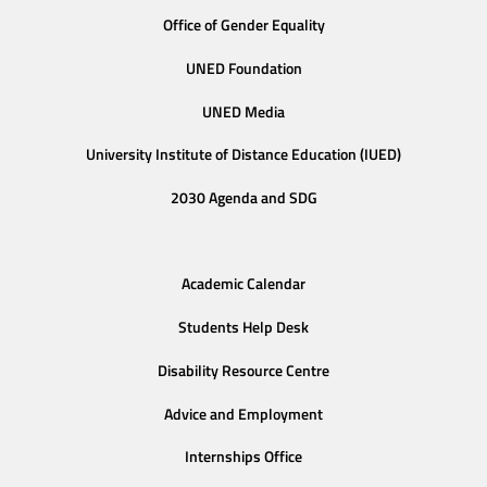
Office of Gender Equality
UNED Foundation
UNED Media
University Institute of Distance Education (IUED)
2030 Agenda and SDG
Academic Calendar
Students Help Desk
Disability Resource Centre
Advice and Employment
Internships Office