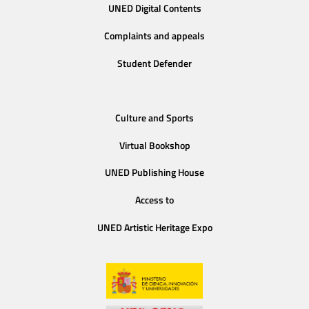
UNED Digital Contents
Complaints and appeals
Student Defender
Culture and Sports
Virtual Bookshop
UNED Publishing House
Access to
UNED Artistic Heritage Expo