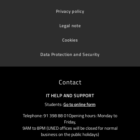
Privacy policy
Legal note
Cookies
Data Protection and Security
Contact
IT HELP AND SUPPORT
Students:
Go to online form
Telephone: 91 398 88 01Opening hours: Monday to
Friday,
9AM to 8PM (UNED offices will be closed for normal
business on the public holidays)