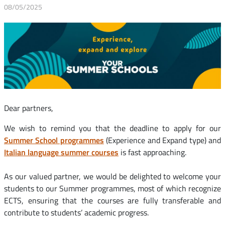
08/05/2025
Dear partners,
We wish to remind you that the deadline to apply for our
Summer School programmes
(Experience and Expand type) and
Italian language summer courses
is fast approaching.
As our valued partner, we would be delighted to welcome your
students to our Summer programmes, most of which recognize
ECTS, ensuring that the courses are fully transferable and
contribute to students’ academic progress.