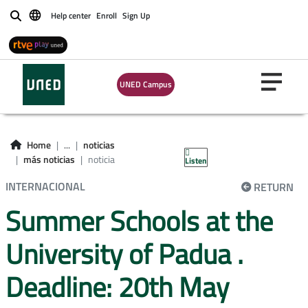
Help center
Enroll
Sign Up
Buscar
UNED Campus
Home
...
noticias
más noticias
noticia
Listen
INTERNACIONAL
RETURN
Summer Schools at the
University of Padua .
Deadline: 20th May