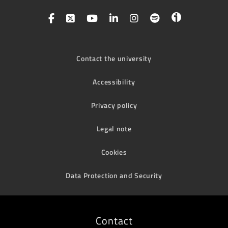
Contact the university
Accessibility
Privacy policy
Legal note
Cookies
Data Protection and Security
Contact