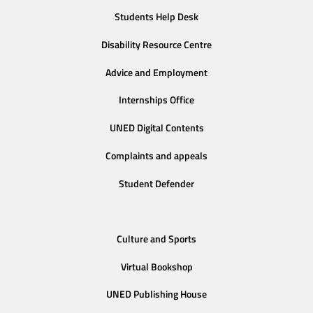
Students Help Desk
Disability Resource Centre
Advice and Employment
Internships Office
UNED Digital Contents
Complaints and appeals
Student Defender
Culture and Sports
Virtual Bookshop
UNED Publishing House