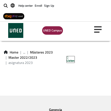
Help center
Enroll
Sign Up
Buscar
UNED Campus
asignatura master
Home
...
Másteres 2023
2023
Master 2022/2023
Listen
asignatura 2023
Gerencia