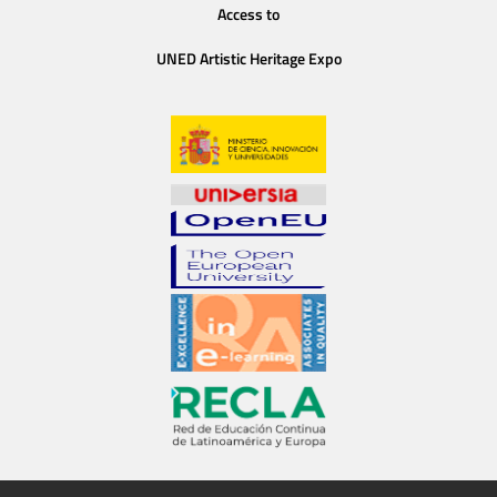
Access to
UNED Artistic Heritage Expo