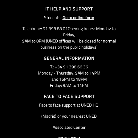
IT HELP AND SUPPORT
Students:
Go to online form
Telephone: 91 398 88 01Opening hours: Monday to
Friday,
9AM to 8PM (UNED offices will be closed for normal
business on the public holidays)
GENERAL INFORMATION
T.: +34 91 398 66 36
Monday - Thursday: 9AM to 14PM
and 16PM to 18PM
Friday: 9AM to 14PM
FACE TO FACE SUPPORT
Face to face support at UNED HQ
(Madrid) or your nearest UNED
Associated Center