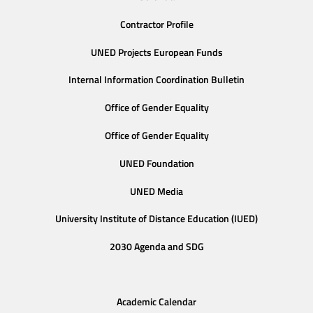
Contractor Profile
UNED Projects European Funds
Internal Information Coordination Bulletin
Office of Gender Equality
Office of Gender Equality
UNED Foundation
UNED Media
University Institute of Distance Education (IUED)
2030 Agenda and SDG
Academic Calendar